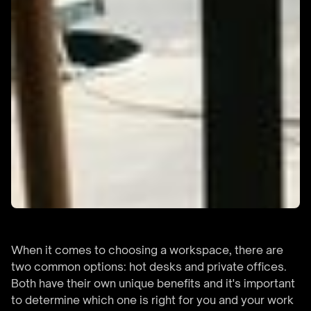
When it comes to choosing a workspace, there are
two common options: hot desks and private offices.
Both have their own unique benefits and it's important
to determine which one is right for you and your work