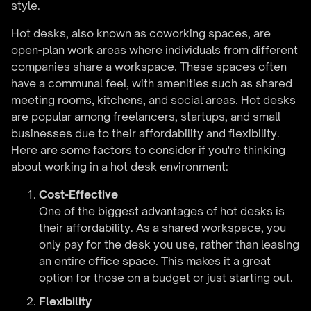
style.
Hot desks, also known as coworking spaces, are
open-plan work areas where individuals from different
companies share a workspace. These spaces often
have a communal feel, with amenities such as shared
meeting rooms, kitchens, and social areas. Hot desks
are popular among freelancers, startups, and small
businesses due to their affordability and flexibility.
Here are some factors to consider if you're thinking
about working in a hot desk environment:
Cost-Effective
One of the biggest advantages of hot desks is
their affordability. As a shared workspace, you
only pay for the desk you use, rather than leasing
an entire office space. This makes it a great
option for those on a budget or just starting out.
Flexibility