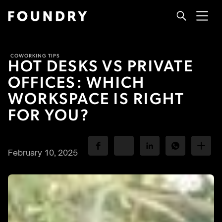
COWORKING TIPS
HOT DESKS VS PRIVATE
OFFICES: WHICH
WORKSPACE IS RIGHT
FOR YOU?
February 10, 2025