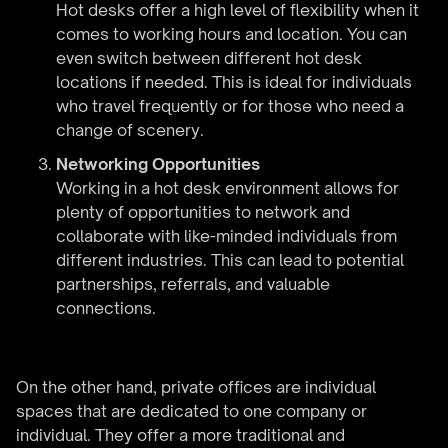
Hot desks offer a high level of flexibility when it
comes to working hours and location. You can
even switch between different hot desk
locations if needed. This is ideal for individuals
who travel frequently or for those who need a
change of scenery.
Networking Opportunities
Working in a hot desk environment allows for
plenty of opportunities to network and
collaborate with like-minded individuals from
different industries. This can lead to potential
partnerships, referrals, and valuable
connections.
On the other hand, private offices are individual
spaces that are dedicated to one company or
individual. They offer a more traditional and