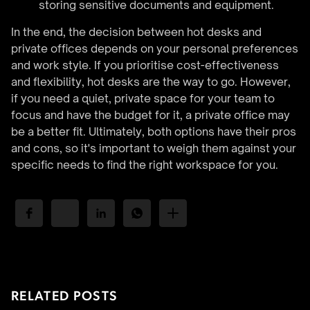
storing sensitive documents and equipment.
In the end, the decision between hot desks and
private offices depends on your personal preferences
and work style. If you prioritise cost-effectiveness
and flexibility, hot desks are the way to go. However,
if you need a quiet, private space for your team to
focus and have the budget for it, a private office may
be a better fit. Ultimately, both options have their pros
and cons, so it's important to weigh them against your
specific needs to find the right workspace for you.
RELATED POSTS