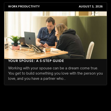
WORK PRODUCTIVITY
AUGUST 3, 2026
HOW TO SET BOUNDARIES WHEN YOU WORK WITH
YOUR SPOUSE: A 5-STEP GUIDE
Working with your spouse can be a dream come true.
You get to build something you love with the person you
love, and you have a partner who…
WORK PRODUCTIVITY
JULY 27, 2026