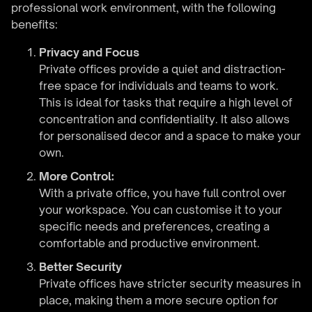
professional work environment, with the following
benefits:
Privacy and Focus
Private offices provide a quiet and distraction-
free space for individuals and teams to work.
This is ideal for tasks that require a high level of
concentration and confidentiality. It also allows
for personalised decor and a space to make your
own.
More Control:
With a private office, you have full control over
your workspace. You can customise it to your
specific needs and preferences, creating a
comfortable and productive environment.
Better Security
Private offices have stricter security measures in
place, making them a more secure option for