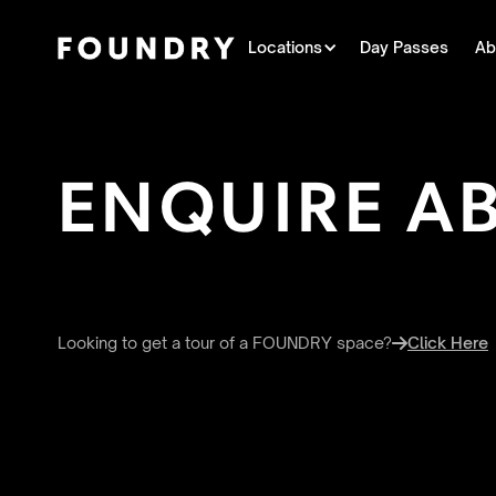
Locations
Day Passes
Ab
ENQUIRE A
Looking to get a tour of a FOUNDRY space?
Click Here