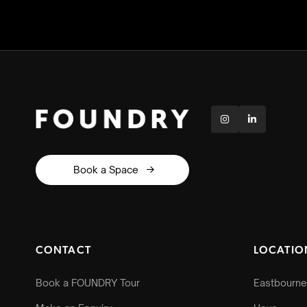


Book a Space

CONTACT
LOCATIO
Book a FOUNDRY Tour
Eastbourne