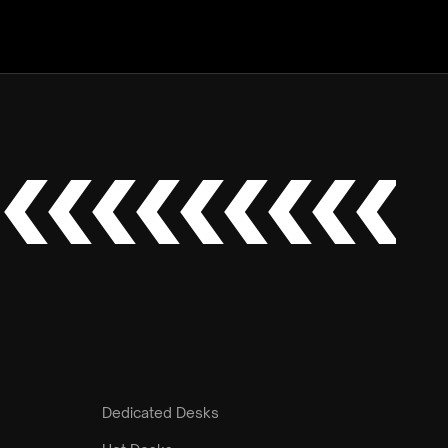
Dedicated Desks