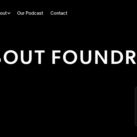
out
Our Podcast
Contact
BOUT FOUND