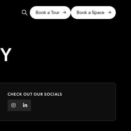
Book a Tour
Book a Space


RY
CHECK OUT OUR SOCIALS

