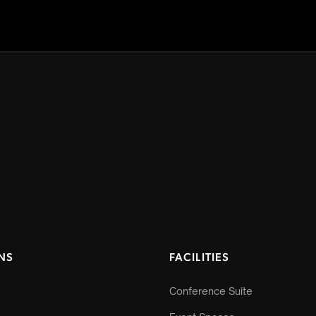
NS
FACILITIES
Conference Suite