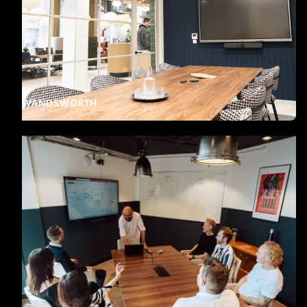
WANDSWORTH