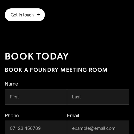
Get in touch

BOOK TODAY
BOOK A FOUNDRY MEETING ROOM
Name
(required)
Phone
Email
(required)