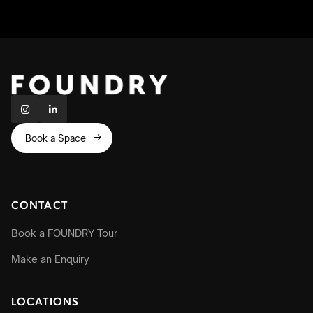


Book a Space

CONTACT
Book a FOUNDRY Tour
Make an Enquiry
LOCATIONS