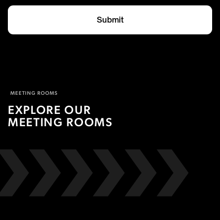
Submit
MEETING ROOMS
EXPLORE OUR
MEETING ROOMS