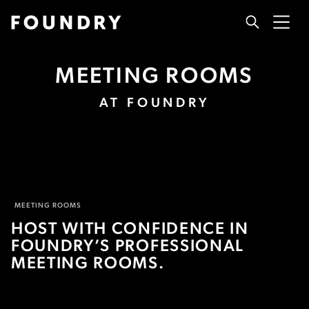
MEETING ROOMS
AT FOUNDRY
MEETING ROOMS
HOST WITH CONFIDENCE IN
FOUNDRY’S PROFESSIONAL
MEETING ROOMS.