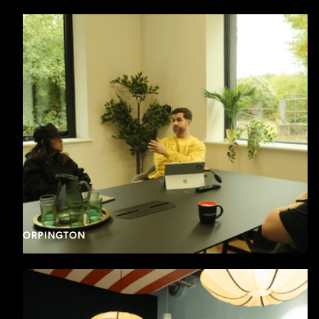
ORPINGTON