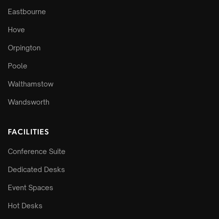
Eastbourne
Hove
Orpington
Poole
Walthamstow
Wandsworth
FACILITIES
Conference Suite
Dedicated Desks
Event Spaces
Hot Desks