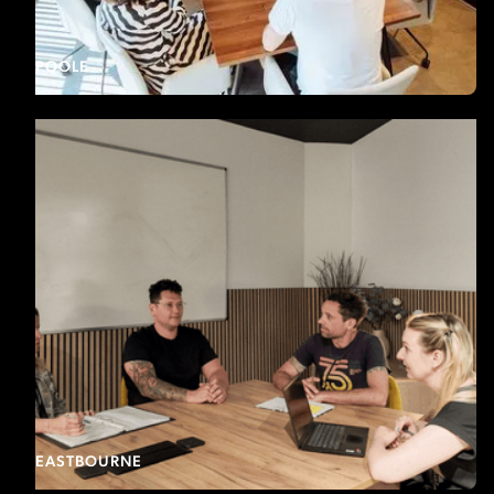
POOLE
EASTBOURNE