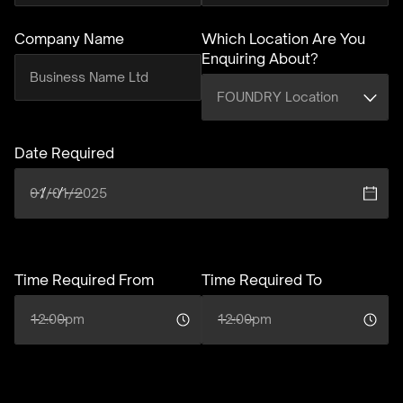
Company Name
Which Location Are You
Enquiring About?
(required)
Date Required
(required)
Time Required From
(required)
Time Required To
(required)