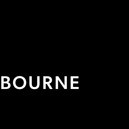
PRACTITIONER STUDI
FROM £830/MONTH
More Info

TBOURNE

