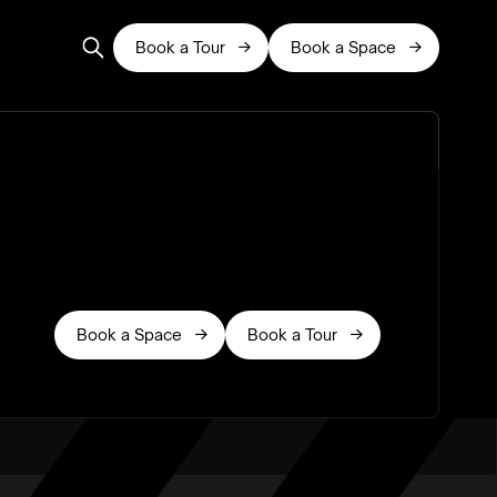
Book a Tour
Book a Space


Book a Space
Book a Tour

