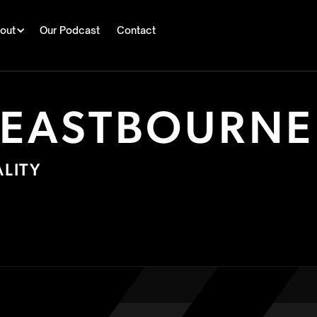
out
Our Podcast
Contact
 EASTBOURNE
LITY