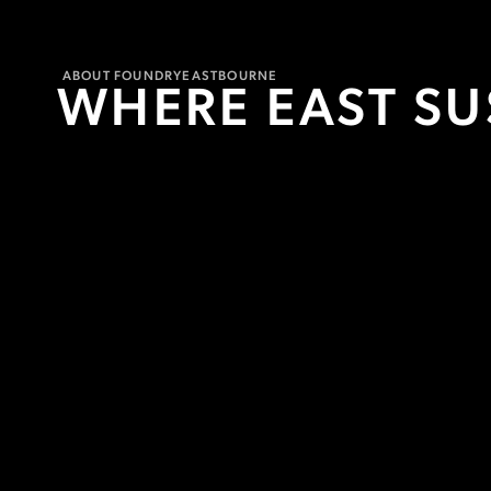
ABOUT FOUNDRY
EASTBOURNE
WHERE EAST S