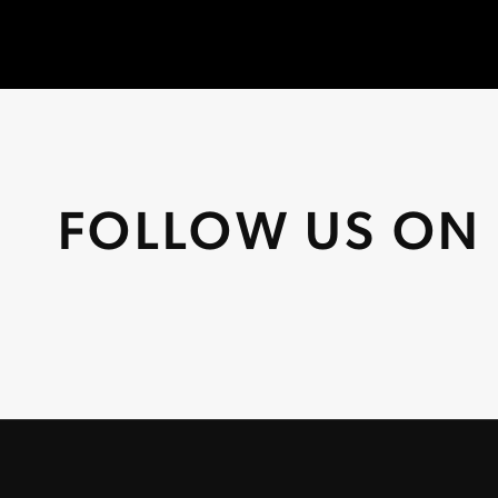
FOLLOW US ON 