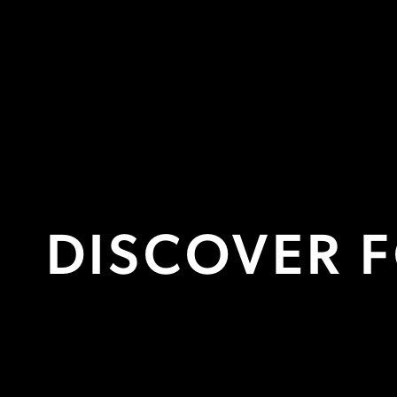
PRIVATE OFFICES
FROM £300 PER DESK/MONTH
M
DISCOVER 