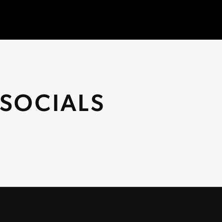
SOCIALS