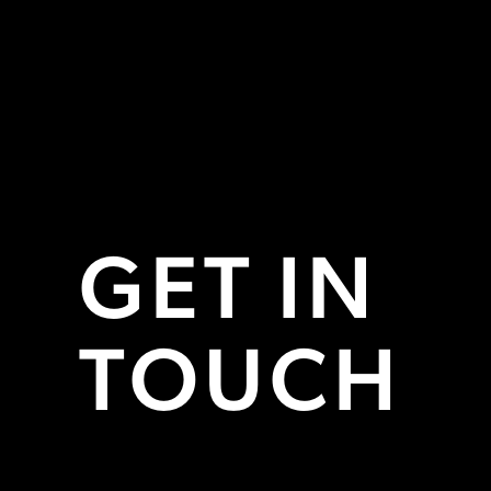
GET IN
TOUCH