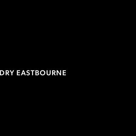
DRY EASTBOURNE