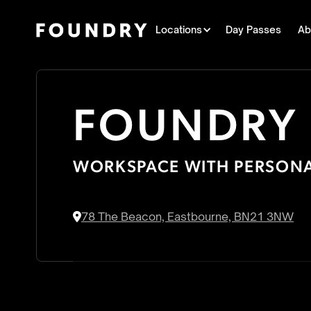
Locations
Day Passes
Ab
FOUNDRY
WORKSPACE WITH PERSONA
78 The Beacon, Eastbourne, BN21 3NW
