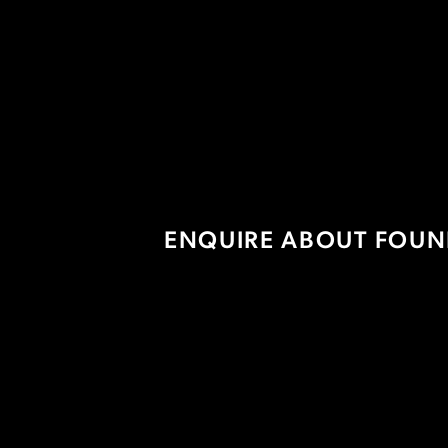
Prosecco On Tap
ENQUIRE ABOUT FOUN