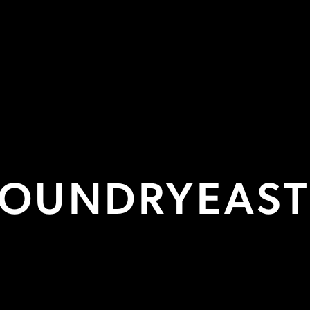
HOT DESKS
FROM £125/MONTH
ore Info

FOUNDRY
EAS
FACILITIES
Conference Suite