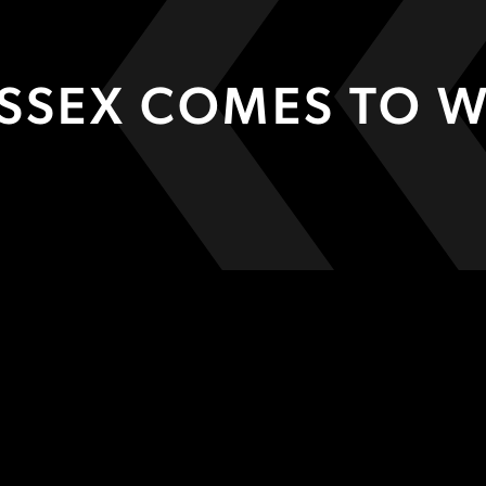
USSEX COMES TO 