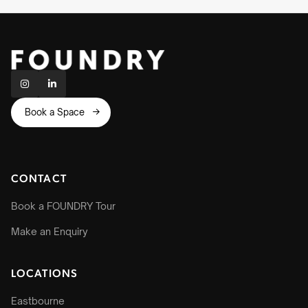


Book a Space

CONTACT
Book a FOUNDRY Tour
Make an Enquiry
LOCATIONS
Eastbourne