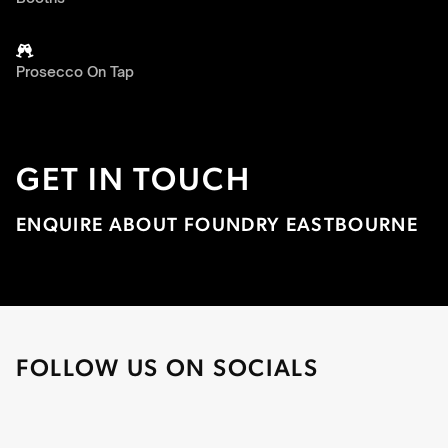

Prosecco On Tap
GET IN TOUCH
ENQUIRE ABOUT FOUNDRY EASTBOURNE
FOLLOW US ON SOCIALS