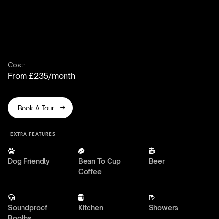
Cost:
From £235/month
Book A Tour

EXTRA FEATURES



Dog Friendly
Bean To Cup
Beer
Coffee



Soundproof
Kitchen
Showers
Booths