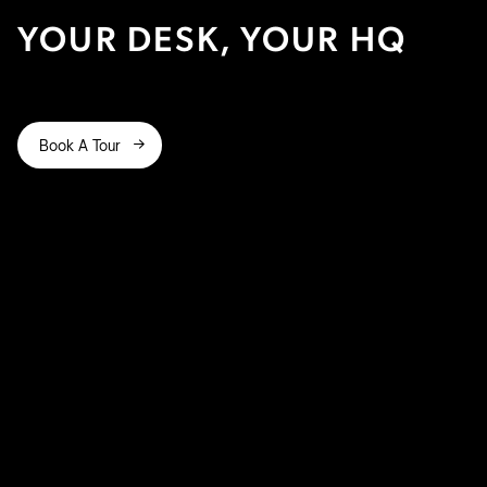
YOUR DESK, YOUR HQ
Book A Tour

yours