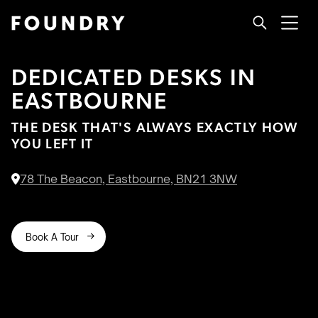
DEDICATED DESKS IN
EASTBOURNE
THE DESK THAT'S ALWAYS EXACTLY HOW
YOU LEFT IT
78 The Beacon, Eastbourne, BN21 3NW

Book A Tour
