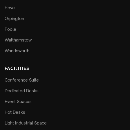
Hove
Orpington
Poole
Walthamstow
Wandsworth
FACILITIES
Conference Suite
Dedicated Desks
Event Spaces
Hot Desks
Light Industrial Space