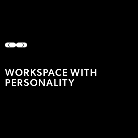


WORKSPACE WITH
PERSONALITY