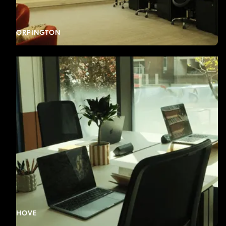
ORPINGTON
HOVE