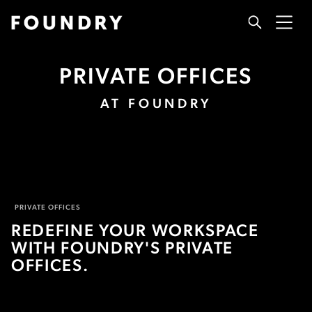
PRIVATE OFFICES
AT FOUNDRY
PRIVATE OFFICES
REDEFINE YOUR WORKSPACE
WITH FOUNDRY'S PRIVATE
OFFICES.