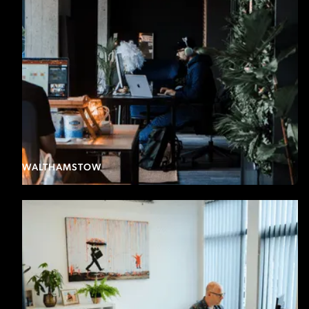
WALTHAMSTOW