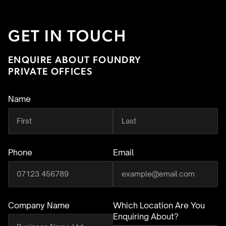
GET IN TOUCH
ENQUIRE ABOUT FOUNDRY
PRIVATE OFFICES
Name
(required)
Phone
Email
(required)
Company Name
Which Location Are You
Enquiring About?
(required)