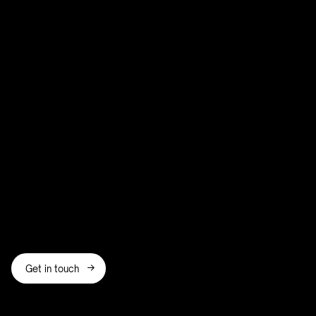
growing startup, an established business,
or a freelancer
Eastbourne, Poole,
Walthamstow, and Wandsworth
access to shared coworking
amenities and networking opportunities
Get in touch
