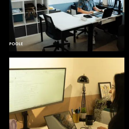
POOLE