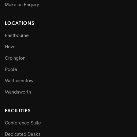
Make an Enquiry
LOCATIONS
Eastbourne
Hove
Orpington
Poole
Walthamstow
Wandsworth
FACILITIES
Conference Suite
Dedicated Desks