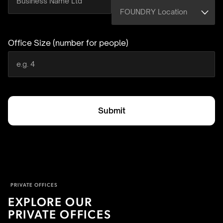
Office Size (number for people)
(required)
Submit
PRIVATE OFFICES
EXPLORE OUR
PRIVATE OFFICES