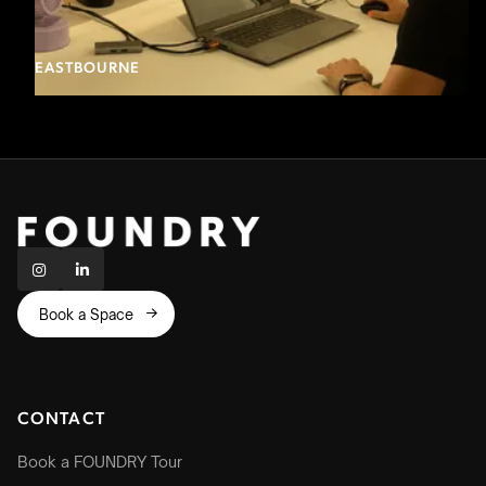
EASTBOURNE


Book a Space

CONTACT
Book a FOUNDRY Tour