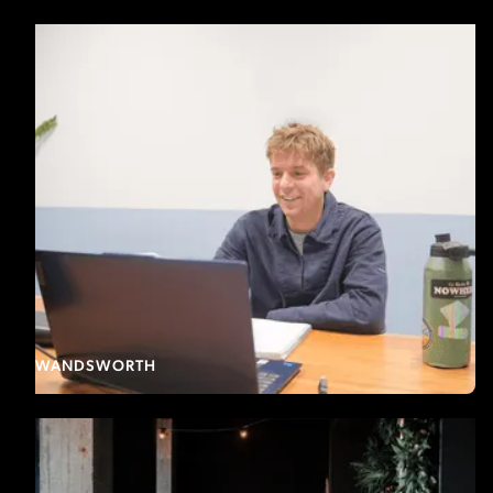
WANDSWORTH