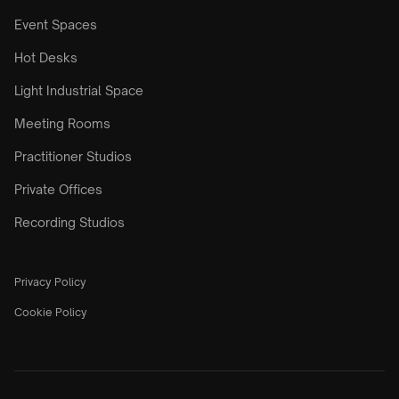
Event Spaces
Hot Desks
Light Industrial Space
Meeting Rooms
Practitioner Studios
Private Offices
Recording Studios
Privacy Policy
Cookie Policy