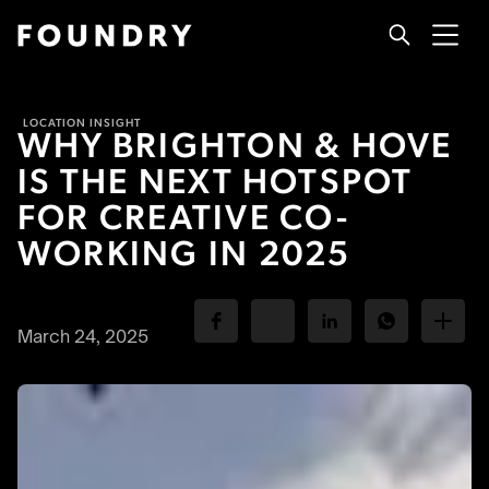
LOCATION INSIGHT
WHY BRIGHTON & HOVE
IS THE NEXT HOTSPOT
FOR CREATIVE CO-
WORKING IN 2025
March 24, 2025