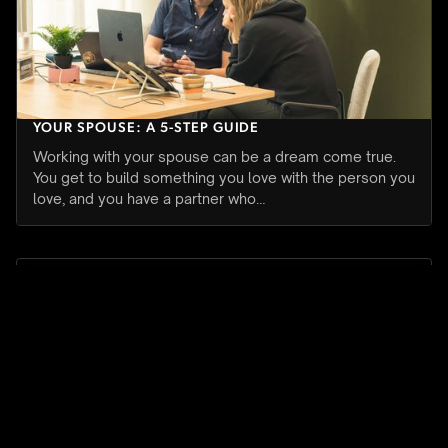
HOW TO SET BOUNDARIES WHEN YOU WORK WITH
YOUR SPOUSE: A 5-STEP GUIDE
Working with your spouse can be a dream come true.
You get to build something you love with the person you
love, and you have a partner who…
WORK PRODUCTIVITY
JULY 27, 2026