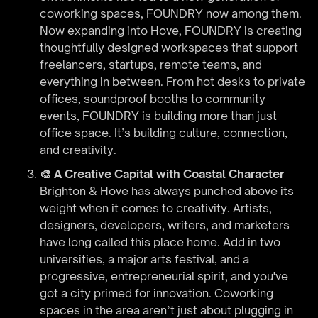
coworking spaces, FOUNDRY now among them.
Now expanding into Hove, FOUNDRY is creating
thoughtfully designed workspaces that support
freelancers, startups, remote teams, and
everything in between. From hot desks to private
offices, soundproof booths to community
events, FOUNDRY is building more than just
office space. It’s building culture, connection,
and creativity.
🎨 A Creative Capital with Coastal Character
Brighton & Hove has always punched above its
weight when it comes to creativity. Artists,
designers, developers, writers, and marketers
have long called this place home. Add in two
universities, a major arts festival, and a
progressive, entrepreneurial spirit, and you've
got a city primed for innovation. Coworking
spaces in the area aren’t just about plugging in