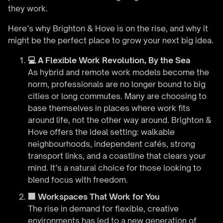
they work.
Here’s why Brighton & Hove is on the rise, and why it
might be the perfect place to grow your next big idea.
💻 A Flexible Work Revolution, By the Sea
As hybrid and remote work models become the
norm, professionals are no longer bound to big
cities or long commutes. Many are choosing to
base themselves in places where work fits
around life, not the other way around. Brighton &
Hove offers the ideal setting: walkable
neighbourhoods, independent cafés, strong
transport links, and a coastline that clears your
mind. It’s a natural choice for those looking to
blend focus with freedom.
🏢 Workspaces That Work for You
The rise in demand for flexible, creative
environments has led to a new generation of