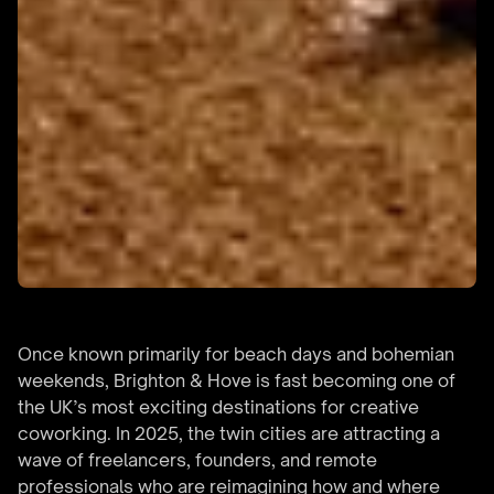
Once known primarily for beach days and bohemian
weekends, Brighton & Hove is fast becoming one of
the UK’s most exciting destinations for creative
coworking. In 2025, the twin cities are attracting a
wave of freelancers, founders, and remote
professionals who are reimagining how and where