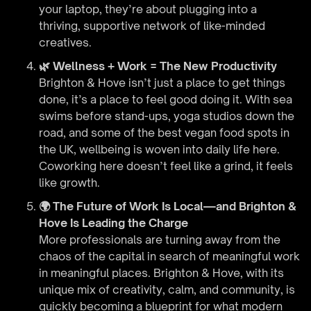
your laptop, they’re about plugging into a
thriving, supportive network of like-minded
creatives.
🌿 Wellness + Work = The New Productivity
Brighton & Hove isn’t just a place to get things
done, it’s a place to feel good doing it. With sea
swims before stand-ups, yoga studios down the
road, and some of the best vegan food spots in
the UK, wellbeing is woven into daily life here.
Coworking here doesn’t feel like a grind, it feels
like growth.
🌍 The Future of Work Is Local—and Brighton &
Hove Is Leading the Charge
More professionals are turning away from the
chaos of the capital in search of meaningful work
in meaningful places. Brighton & Hove, with its
unique mix of creativity, calm, and community, is
quickly becoming a blueprint for what modern