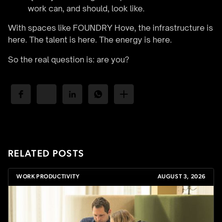
work can, and should, look like.
With spaces like FOUNDRY Hove, the infrastructure is
here. The talent is here. The energy is here.
So the real question is: are you?
RELATED POSTS
WORK PRODUCTIVITY
AUGUST 3, 2026