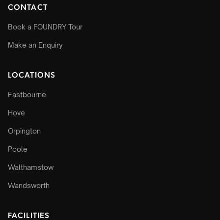
CONTACT
Book a FOUNDRY Tour
Make an Enquiry
LOCATIONS
Eastbourne
Hove
Orpington
Poole
Walthamstow
Wandsworth
FACILITIES