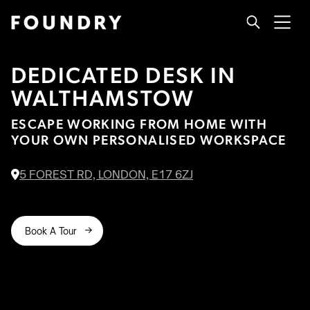
DEDICATED DESK IN
WALTHAMSTOW
ESCAPE WORKING FROM HOME WITH
YOUR OWN PERSONALISED WORKSPACE
5 FOREST RD, LONDON, E17 6ZJ

Book A Tour
