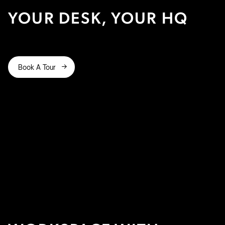
YOUR DESK, YOUR HQ
Book A Tour
