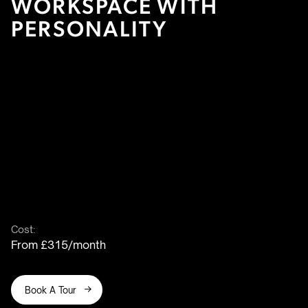
WORKSPACE WITH
PERSONALITY
Cost:
From £315/month
Book A Tour
