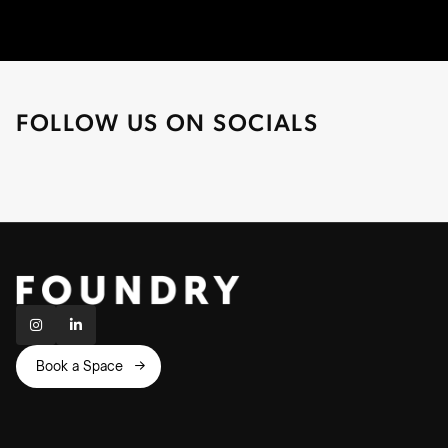
FOLLOW US ON SOCIALS


Book a Space
