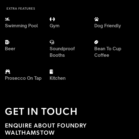
EXTRA FEATURES



Swimming Pool
Gym
Dog Friendly



Beer
Soundproof
Bean To Cup
Booths
Coffee


Prosecco On Tap
Kitchen
GET IN TOUCH
ENQUIRE ABOUT FOUNDRY
WALTHAMSTOW