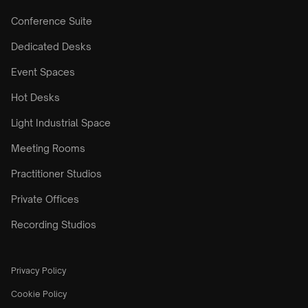
Conference Suite
Dedicated Desks
Event Spaces
Hot Desks
Light Industrial Space
Meeting Rooms
Practitioner Studios
Private Offices
Recording Studios
Privacy Policy
Cookie Policy